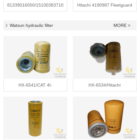
81339016050/15100383710
Hitachi 4190987 Fleetguard
Fleetgua
HF289
Watsun hydraulic filter
MORE >
HX-6541/CAT 4I-
HX-6534/Hitachi
3948/4I3948/Fleet
4630525/Fleetgua