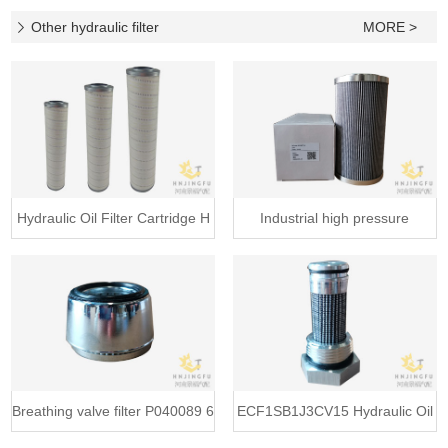
Baldw
Other hydraulic filter
MORE >
Hydraulic Oil Filter Cartridge H
Industrial high pressure
LFE400A
Breathing valve filter P040089 6
ECF1SB1J3CV15 Hydraulic Oil