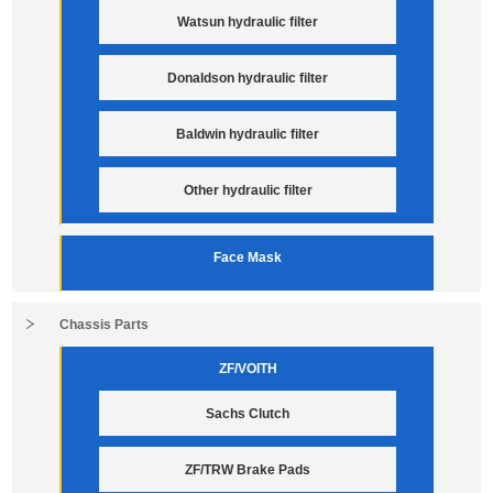
Watsun hydraulic filter
Donaldson hydraulic filter
Baldwin hydraulic filter
Other hydraulic filter
Face Mask
Chassis Parts
ZF/VOITH
Sachs Clutch
ZF/TRW Brake Pads