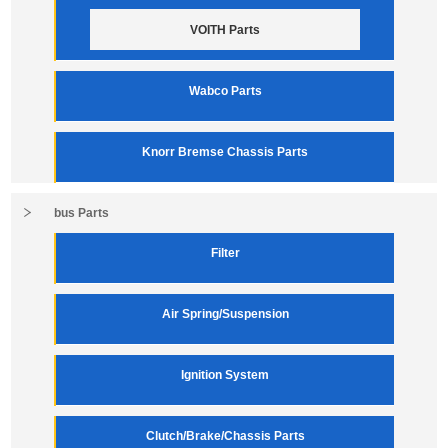
VOITH Parts
Wabco Parts
Knorr Bremse Chassis Parts
bus Parts
Filter
Air Spring/Suspension
Ignition System
Clutch/Brake/Chassis Parts