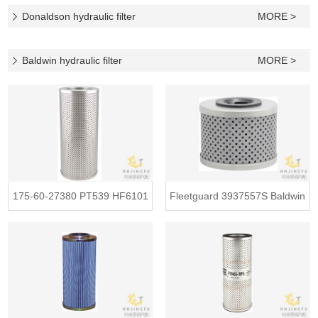
Donaldson hydraulic filter
MORE >
Baldwin hydraulic filter
MORE >
175-60-27380 PT539 HF6101
Fleetguard 3937557S Baldwin
1756-0
PT93