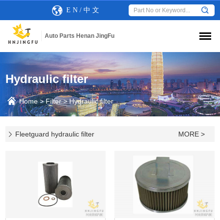
E N
/
中 文
Auto Parts Henan JingFu
Hydraulic filter
Home
>
Filter
>
Hydraulic filter
Fleetguard hydraulic filter
MORE >