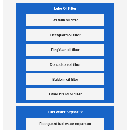
Lube Oil Filter
Watsun oil filter
Fleetguard oil filter
PingYuan oil filter
Donaldson oil filter
Baldwin oil filter
Other brand oil filter
Fuel Water Separator
Fleetguard fuel water separator