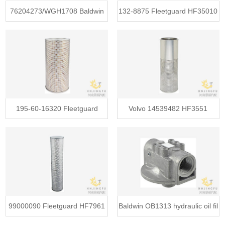
76204273/WGH1708 Baldwin
132-8875 Fleetguard HF35010
PT9307-
Bald
195-60-16320 Fleetguard
Volvo 14539482 HF3551
HF6356 B
Baldwin PT
99000090 Fleetguard HF7961
Baldwin OB1313 hydraulic oil fil