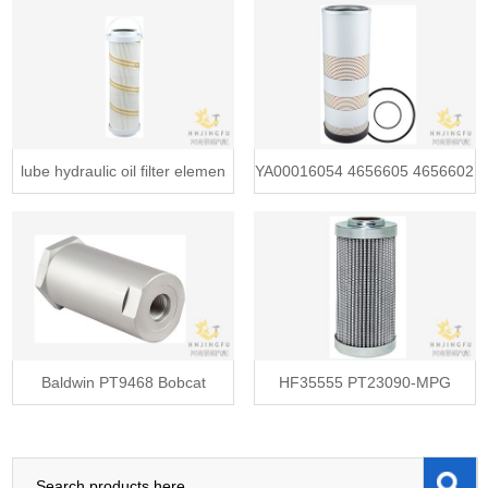
Filt
lube hydraulic oil filter elemen
YA00016054 4656605 4656602
PT945
Baldwin PT9468 Bobcat
HF35555 PT23090-MPG
6661022 Jo
55D010BNHC K