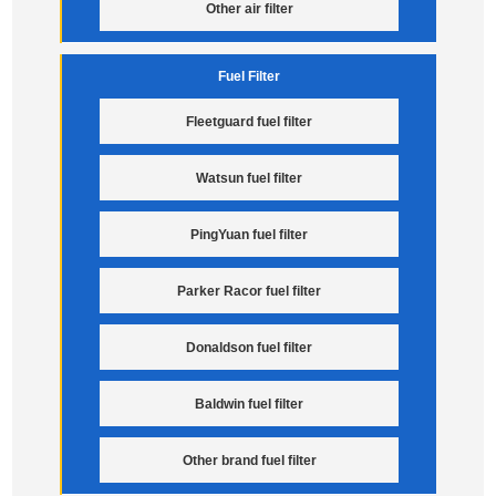
Other air filter
Fuel Filter
Fleetguard fuel filter
Watsun fuel filter
PingYuan fuel filter
Parker Racor fuel filter
Donaldson fuel filter
Baldwin fuel filter
Other brand fuel filter