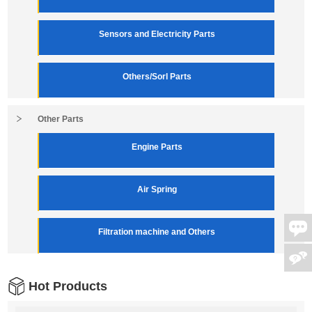
Sensors and Electricity Parts
Others/Sorl Parts
Other Parts
Engine Parts
Air Spring
Filtration machine and Others
Hot Products