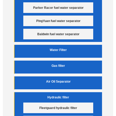
Parker Racor fuel water separator
PingYuan fuel water separator
Baldwin fuel water separator
Water Filter
Gas filter
Air Oil Separator
Hydraulic filter
Fleetguard hydraulic filter