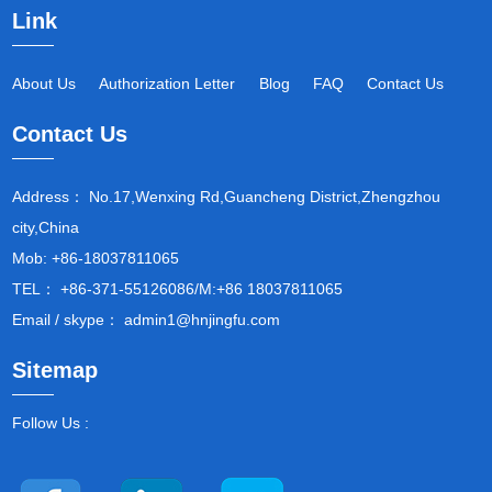
Link
About Us
Authorization Letter
Blog
FAQ
Contact Us
Contact Us
Address： No.17,Wenxing Rd,Guancheng District,Zhengzhou
city,China
Mob: +86-18037811065
TEL： +86-371-55126086/M:+86 18037811065
Email / skype： admin1@hnjingfu.com
Sitemap
Follow Us :