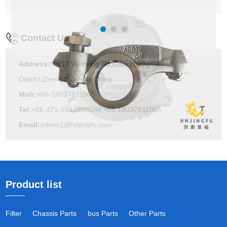
Contact Us
Address:
No.17,Wenxing Rd,Guancheng
District,Zhengzhou city,China
Mob:
+86-18037811065
Tel:
+86-371-55126086/M:+86 18037811065
Email:
admin1@hnjingfu.com
Product list
Filter
Chassis Parts
bus Parts
Other Parts