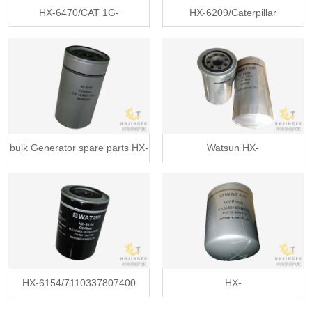
HX-6470/CAT 1G-
HX-6209/Caterpillar
8878/1G8878/Fleet
937521/Fleet
bulk Generator spare parts HX-
Watsun HX-
61
6156/7461004/Mann wd95
HX-6154/7110337807400
HX-
hydraulic
6148/1136033130/2096076210/4