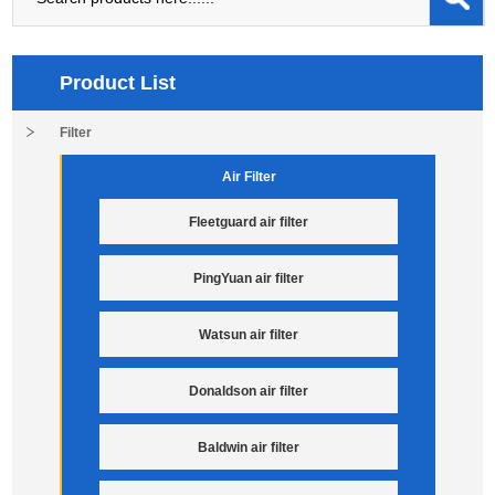
Product List
Filter
Air Filter
Fleetguard air filter
PingYuan air filter
Watsun air filter
Donaldson air filter
Baldwin air filter