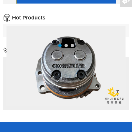
Hot Products
Contact Us
Address:
No.17,Wenxing Rd,Guancheng
District,Zhengzhou city,China
Mob:
+86-18037811065
Tel:
+86-371-55126086/M:+86 18037811065
Email:
admin1@hnjingfu.com