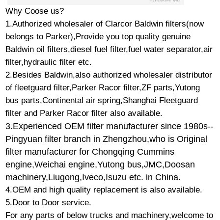
Why Coose us?
1.Authorized wholesaler of Clarcor Baldwin filters(now
belongs to Parker),Provide you top quality genuine
Baldwin oil filters,diesel fuel filter,fuel water separator,air
filter,hydraulic filter etc.
2.Besides Baldwin,also authorized wholesaler distributor
of fleetguard filter,Parker Racor filter,ZF parts,Yutong
bus parts,Continental air spring,Shanghai Fleetguard
filter and Parker Racor filter also available.
3.
Experienced OEM filter manufacturer since 1980s--
Pingyuan filter branch in Zhengzhou,who is Original
filter manufacturer for Chongqing Cummins
engine,Weichai engine,Yutong bus,JMC,Doosan
machinery,Liugong,Iveco,Isuzu etc. in China.
4.OEM and high quality replacement is also available.
5.Door to Door service.
For any parts of below trucks and machinery,welcome to