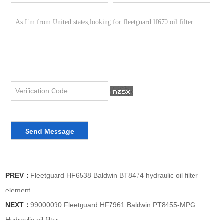
PREV：
Fleetguard HF6538 Baldwin BT8474 hydraulic oil filter
element
NEXT：
99000090 Fleetguard HF7961 Baldwin PT8455-MPG
Hydraulic oil filter