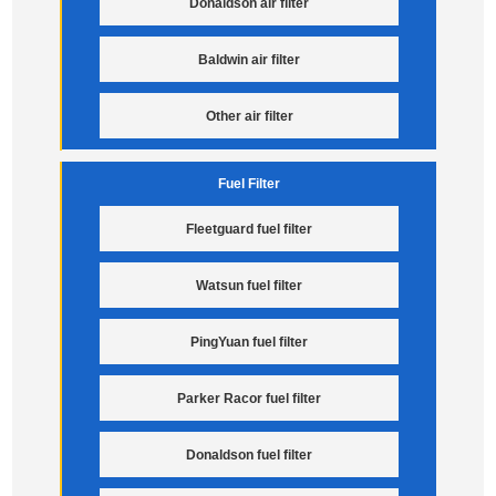
Donaldson air filter
Baldwin air filter
Other air filter
Fuel Filter
Fleetguard fuel filter
Watsun fuel filter
PingYuan fuel filter
Parker Racor fuel filter
Donaldson fuel filter