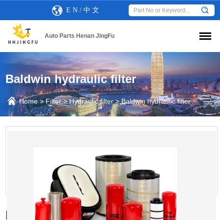
E N
/
中 文
Auto Parts Henan JingFu
Baldwin hydraulic filter
Home
>
Filter
>
Hydraulic filter
>
Baldwin hydraulic filter
Baldwin OB1313 hydraulic oil filter