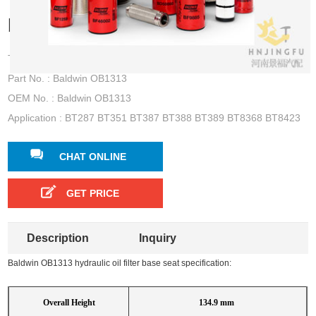
base seat for BT287 BT351 BT387
Type : hydraulic oil filter base seat
Part No. : Baldwin OB1313
OEM No. : Baldwin OB1313
Application : BT287 BT351 BT387 BT388 BT389 BT8368 BT8423
CHAT ONLINE
GET PRICE
Description
Inquiry
Baldwin OB1313 hydraulic oil filter base seat specification:
Overall Height
134.9 mm