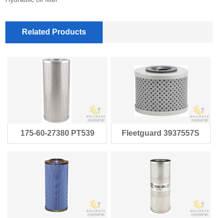
Related Products
175-60-27380 PT539
Fleetguard 3937557S
HF6101 1756-0
Baldwin PT93