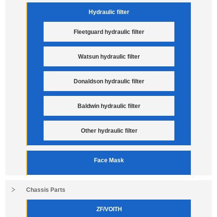
Hydraulic filter
Fleetguard hydraulic filter
Watsun hydraulic filter
Donaldson hydraulic filter
Baldwin hydraulic filter
Other hydraulic filter
Face Mask
Chassis Parts
ZF/VOITH