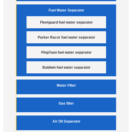
Fuel Water Separator
Fleetguard fuel water separator
Parker Racor fuel water separator
PingYuan fuel water separator
Baldwin fuel water separator
Water Filter
Gas filter
Air Oil Separator