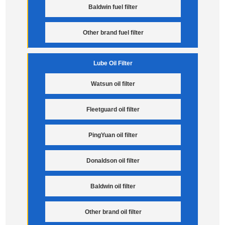
Baldwin fuel filter
Other brand fuel filter
Lube Oil Filter
Watsun oil filter
Fleetguard oil filter
PingYuan oil filter
Donaldson oil filter
Baldwin oil filter
Other brand oil filter