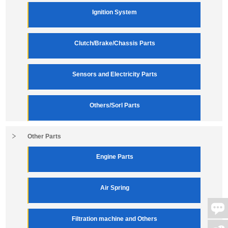
Ignition System
Clutch/Brake/Chassis Parts
Sensors and Electricity Parts
Others/Sorl Parts
Other Parts
Engine Parts
Air Spring
Filtration machine and Others