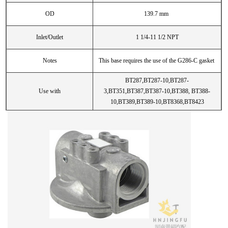
OD
139.7 mm
Inlet/Outlet
1 1/4-11 1/2 NPT
Notes
This base requires the use of the G286-C gasket
BT287,BT287-10,BT287-
Use with
3,BT351,BT387,BT387-10,BT388, BT388-
10,BT389,BT389-10,BT8368,BT8423