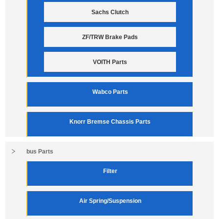
Sachs Clutch
ZF/TRW Brake Pads
VOITH Parts
Wabco Parts
Knorr Bremse Chassis Parts
bus Parts
Filter
Air Spring/Suspension