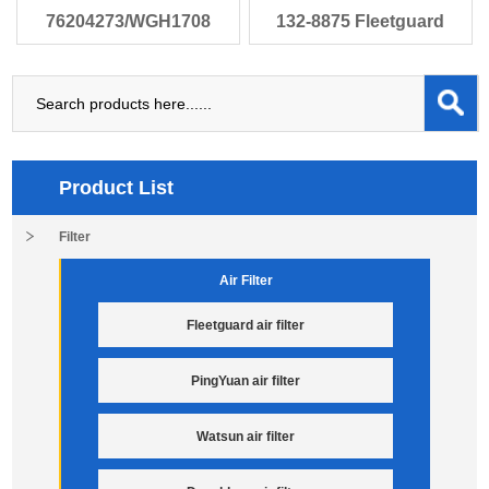
76204273/WGH1708
132-8875 Fleetguard
Baldwin PT9307-
HF35010 Bald
Product List
Filter
Air Filter
Fleetguard air filter
PingYuan air filter
Watsun air filter