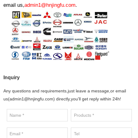
email us,
admin1@hnjingfu.com
.
Inquiry
Any questions and requirements,just leave a message,or email
us(admin1@hnjingfu.com) directly,you'll get reply within 24h!