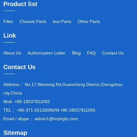
Product list
Filter
Chassis Parts
bus Parts
Other Parts
Link
About Us
Authorization Letter
Blog
FAQ
Contact Us
Contact Us
Address： No.17,Wenxing Rd,Guancheng District,Zhengzhou
city,China
Mob: +86-18037811065
TEL： +86-371-55126086/M:+86 18037811065
Email / skype： admin1@hnjingfu.com
Sitemap