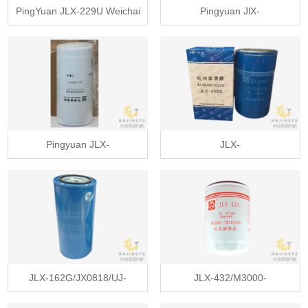
PingYuan JLX-229U Weichai
Pingyuan JlX-
331004000400 generator oil
493/5262313/LF16352 lube oil
filter
filter for Cummins ISF3.8
Pingyuan JLX-
JLX-
162GP/JX0818/VG100070005/W962/01174421
405A/VG1246070031/612630010
oil filter
lube oil filter
JLX-162G/JX0818/UJ-
JLX-432/M3000-
034A/VG100070005 lube oil
1012240A/JX1013A lube oil