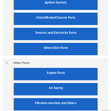
Ignition System
Clutch/Brake/Chassis Parts
Sensors and Electricity Parts
Others/Sorl Parts
Other Parts
Engine Parts
Air Spring
Filtration machine and Others