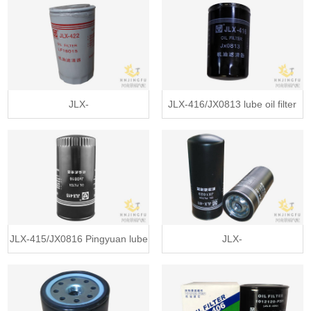
filter for weichai engine
filter for Yuchai 6Y series diesel
engine
JLX-
JLX-416/JX0813 lube oil filter
422/LF16015/1399494/4897898/JX0814E
for FAW Hanwei heavy truck
lube oil filter replacement for
Aowei
Cummins engine
JLX-415/JX0816 Pingyuan lube
JLX-
oil filter for Yuchai diesel engine
411/JX1023A/VG1540070007/
parts
W11102/7/ W11102/16 lube oil