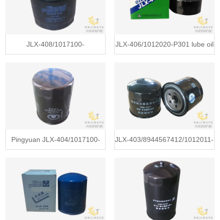
filter for Sinotruk truck
JLX-408/1017100-
JLX-406/1012020-P301 lube oil
D01/1017100-ED01-1 pingyuan
filter for ISUZU 700P truck
lube oil filter for Greatwall
4HK1-TC diesel engine
GW2.0TC pickup
Pingyuan JLX-404/1017100-
JLX-403/8944567412/1012011-
Q01 lube oil filter for Greatwall
54/JX0708A/JX699 lube oil filter
truck 4G13/4G15 Engine
for ISUZU gasoline pickup