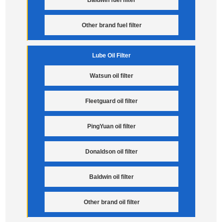
Baldwin fuel filter
Other brand fuel filter
Lube Oil Filter
Watsun oil filter
Fleetguard oil filter
PingYuan oil filter
Donaldson oil filter
Baldwin oil filter
Other brand oil filter