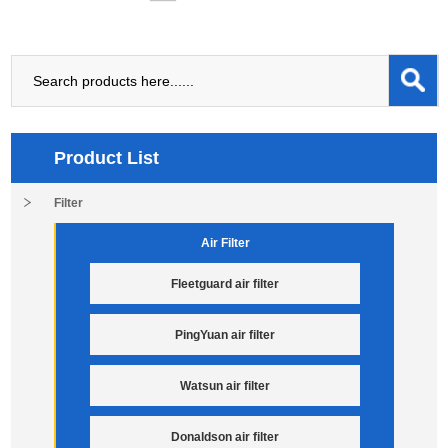
Product List
Filter
Air Filter
Fleetguard air filter
PingYuan air filter
Watsun air filter
Donaldson air filter