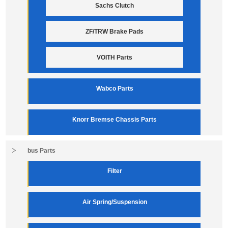
Sachs Clutch
ZF/TRW Brake Pads
VOITH Parts
Wabco Parts
Knorr Bremse Chassis Parts
bus Parts
Filter
Air Spring/Suspension