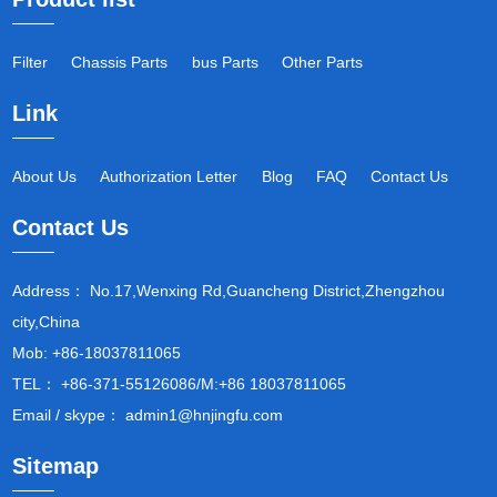
Filter
Chassis Parts
bus Parts
Other Parts
Link
About Us
Authorization Letter
Blog
FAQ
Contact Us
Contact Us
Address： No.17,Wenxing Rd,Guancheng District,Zhengzhou
city,China
Mob: +86-18037811065
TEL： +86-371-55126086/M:+86 18037811065
Email / skype： admin1@hnjingfu.com
Sitemap