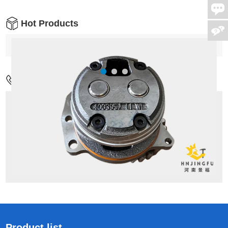
Hot Products
Contact Us
Address:
No.17,Wenxing Rd,Guancheng
District,Zhengzhou city,China
Mob:
+86-18037811065
Tel:
+86-371-55126086/M:+86 18037811065
Email:
admin1@hnjingfu.com
Product list