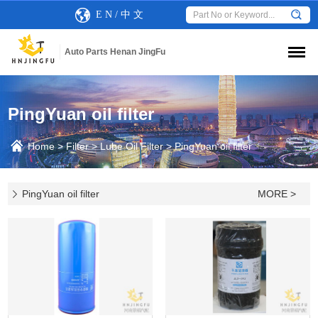
E N
/
中 文
Auto Parts Henan JingFu
PingYuan oil filter
Home
>
Filter
>
Lube Oil Filter
>
PingYuan oil filter
PingYuan oil filter
MORE >