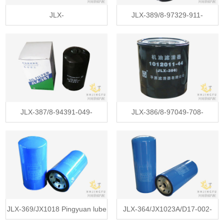
JLX-
JLX-389/8-97329-911-
396/SP101847/6108G/JX1011B
0/1012011-803 lube oil filter for
lube oil filter for Yuchai engine
ISUZU 100P 600P light truck
Liugong machinery
JLX-387/8-94391-049-
JLX-386/8-97049-708-
Z/1012015-117/JX6333 lube oil
Z/1012011-44/JX650 lube oil
filter for ISUZU F series tractor
filter for ISUZU T(U) pickup suv
truck
JLX-369/JX1018 Pingyuan lube
JLX-364/JX1023A/D17-002-