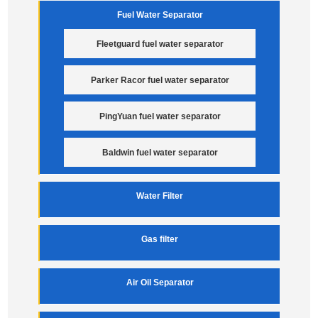
Fuel Water Separator
Fleetguard fuel water separator
Parker Racor fuel water separator
PingYuan fuel water separator
Baldwin fuel water separator
Water Filter
Gas filter
Air Oil Separator