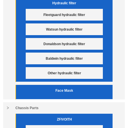
Hydraulic filter
Fleetguard hydraulic filter
Watsun hydraulic filter
Donaldson hydraulic filter
Baldwin hydraulic filter
Other hydraulic filter
Face Mask
Chassis Parts
ZF/VOITH