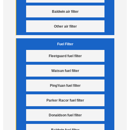
Baldwin air filter
Other air filter
Fuel Filter
Fleetguard fuel filter
Watsun fuel filter
PingYuan fuel filter
Parker Racor fuel filter
Donaldson fuel filter