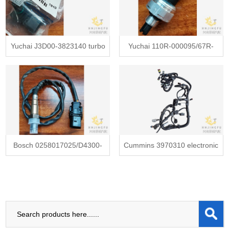
Yuchai J3D00-3823140 turbo
Yuchai 110R-000095/67R-
charger turbocharger pressure
010179/81CP26-01 gas fuel
sensor
pressure sensor
Bosch 0258017025/D4300-
Cummins 3970310 electronic
38231L0 O2 oxygen
control module wiring harness
concentration sensor
for cummins diesel engine
yutong bus