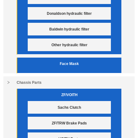
Donaldson hydraulic filter
Baldwin hydraulic filter
Other hydraulic filter
Face Mask
Chassis Parts
ZF/VOITH
Sachs Clutch
ZF/TRW Brake Pads