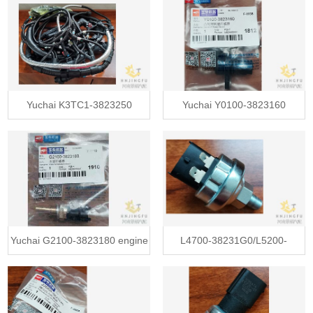
electronic throttle valve
alternator assembly price
Yuchai K3TC1-3823250
Yuchai Y0100-3823160
automotive auto car engine
camshaft distance speed
wire wiring harnesses
sensor
Yuchai G2100-3823180 engine
L4700-38231G0/L5200-
water temperature sensor
38231G0 Yuchai oil pressure
temperature sensor