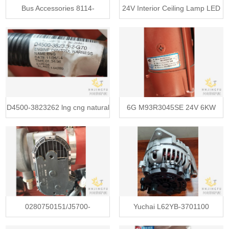
Bus Accessories 8114-
24V Interior Ceiling Lamp LED
00010/8114-00172 Evaporative
Light GD DAEWOO 4123-
Fan, Blower Fan, Air
01296
Conditioner 24v
D4500-3823262 lng cng natural
6G M93R3045SE 24V 6KW
gas engine control wire harness
G5800-3708100G-002 engine
starter motor
0280750151/J5700-
Yuchai L62YB-3701100
1113070/VG1560110402
automotive car generator ac