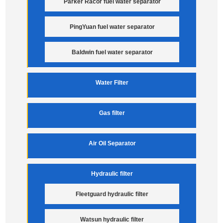
Parker Racor fuel water separator
PingYuan fuel water separator
Baldwin fuel water separator
Water Filter
Gas filter
Air Oil Separator
Hydraulic filter
Fleetguard hydraulic filter
Watsun hydraulic filter