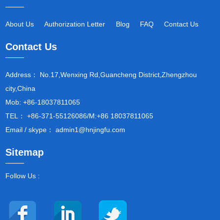
About Us
Authorization Letter
Blog
FAQ
Contact Us
Contact Us
Address： No.17,Wenxing Rd,Guancheng District,Zhengzhou
city,China
Mob: +86-18037811065
TEL： +86-371-55126086/M:+86 18037811065
Email / skype： admin1@hnjingfu.com
Sitemap
Follow Us :