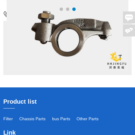
Contact Us
Address:
No.17,Wenxing Rd,Guancheng
District,Zhengzhou city,China
Mob:
+86-18037811065
Tel:
+86-371-55126086/M:+86 18037811065
Email:
admin1@hnjingfu.com
Product list
Filter
Chassis Parts
bus Parts
Other Parts
Link